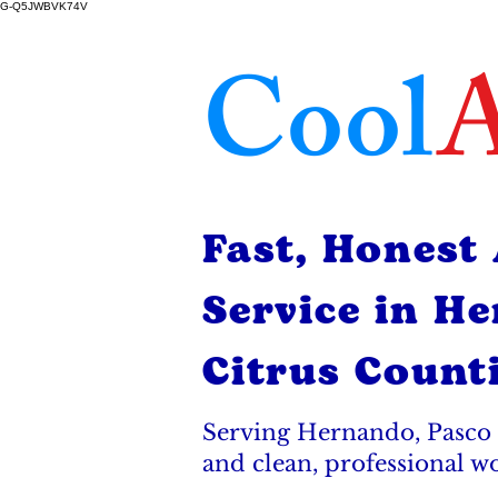
G-Q5JWBVK74V
Cool
A
Fast, Honest
Service in H
Citrus Count
Serving Hernando, Pasco 
and clean, professional w