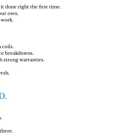
t done right the first time.
our own.
 work.
 coils.
uce breakdowns.
h strong warranties.
resh.
D.
s.
there.