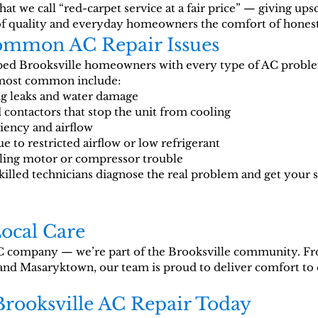
t we call “red-carpet service at a fair price” — giving ups
of quality and everyday homeowners the comfort of hones
Common AC Repair Issues
lped Brooksville homeowners with every type of AC probl
 most common include:
ng leaks and water damage
 contactors that stop the unit from cooling
ciency and airflow
e to restricted airflow or low refrigerant
aling motor or compressor trouble
skilled technicians diagnose the real problem and get your
Local Care
 company — we’re part of the Brooksville community. 
and Masaryktown, our team is proud to deliver comfort to 
Brooksville AC Repair Today