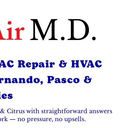
ir
M.D.
 AC Repair & HVAC
ernando, Pasco &
ies
& Citrus with straightforward answers
ork — no pressure, no upsells.