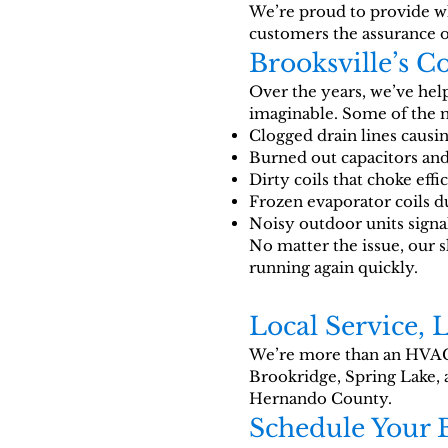
We’re proud to provide wha
customers the assurance 
Brooksville’s 
Over the years, we’ve he
imaginable. Some of the
Clogged drain lines causi
Burned out capacitors and
Dirty coils that choke effi
Frozen evaporator coils du
Noisy outdoor units sign
No matter the issue, our 
running again quickly.
Local Service, 
We’re more than an HVAC
Brookridge, Spring Lake, 
Hernando County.
Schedule Your 