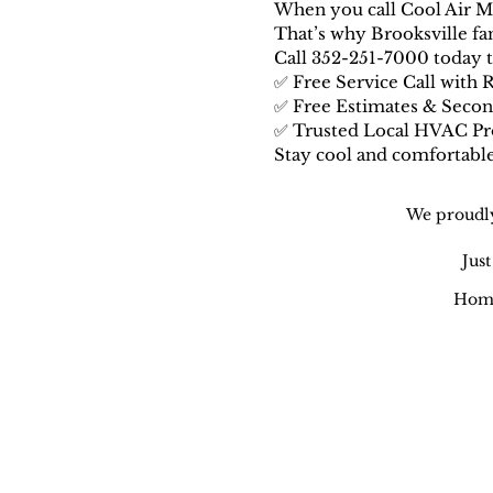
When you call Cool Air M.
That’s why Brooksville fami
Call 352-251-7000 today to
✅ Free Service Call with 
✅ Free Estimates & Seco
✅ Trusted Local HVAC Pr
Stay cool and comfortab
We proudly
Jus
Home
Cool Air M.D. | Air Conditionin
Honest AC Repair • Heat Pump S
Maintenance