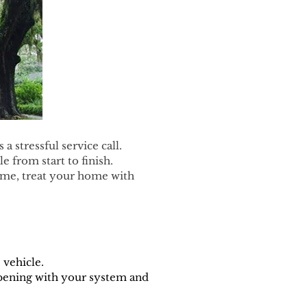
 stressful service call.
 from start to finish.
ime, treat your home with
 vehicle.
pening with your system and