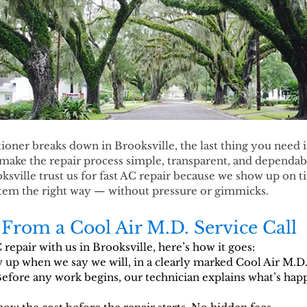
oner breaks down in Brooksville, the last thing you need is a
make the repair process simple, transparent, and dependable
ville trust us for fast AC repair because we show up on t
ystem the right way — without pressure or gimmicks.
From a Cool Air M.D. Service Call
epair with us in Brooksville, here’s how it goes:
up when we say we will, in a clearly marked Cool Air M.D.
fore any work begins, our technician explains what’s hap