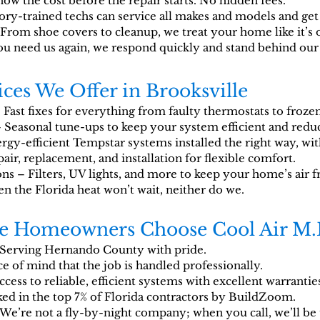
now the cost before the repair starts. No hidden fees.
ory-trained techs can service all makes and models and get i
rom shoe covers to cleanup, we treat your home like it’s 
u need us again, we respond quickly and stand behind our
ces We Offer in Brooksville
Fast fixes for everything from faulty thermostats to frozen
 Seasonal tune-ups to keep your system efficient and red
gy-efficient Tempstar systems installed the right way, wit
air, replacement, and installation for flexible comfort.
ns – Filters, UV lights, and more to keep your home’s air f
the Florida heat won’t wait, neither do we.
le Homeowners Choose Cool Air M.
Serving Hernando County with pride.
e of mind that the job is handled professionally.
cess to reliable, efficient systems with excellent warrantie
ed in the top 7% of Florida contractors by BuildZoom.
We’re not a fly-by-night company; when you call, we’ll be 