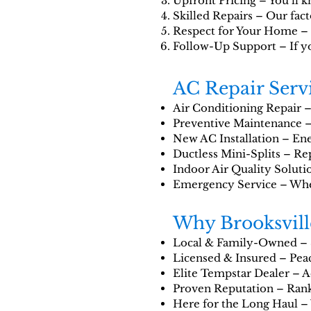
Upfront Pricing – You’ll k
Skilled Repairs – Our fact
Respect for Your Home – F
Follow-Up Support – If yo
AC Repair Servi
Air Conditioning Repair – 
Preventive Maintenance –
New AC Installation – Ener
Ductless Mini-Splits – Rep
Indoor Air Quality Solutio
Emergency Service – When 
Why Brooksvil
Local & Family-Owned – 
Licensed & Insured – Peac
Elite Tempstar Dealer – Ac
Proven Reputation – Rank
Here for the Long Haul – 