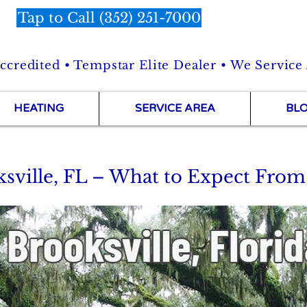
Tap to Call (352) 251-7000
credited • Tempstar Elite Dealer • We Service
HEATING
SERVICE AREA
BL
sville, FL – What to Expect From