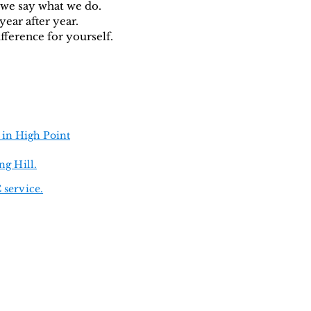
 we say what we do.
year after year.
fference for yourself.
 in High Point
ng Hill.
 service.
Hudson
•
Inverness
•
pel
•
New Port Richey
(and