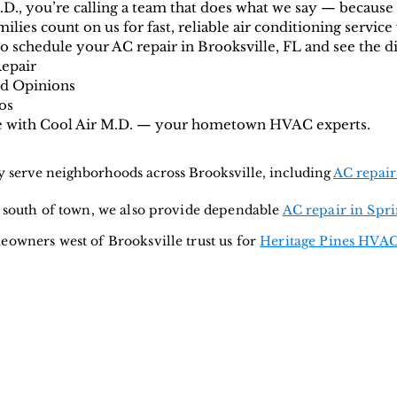
D., you’re calling a team that does what we say — because
lies count on us for fast, reliable air conditioning service 
 schedule your AC repair in Brooksville, FL and see the di
Repair
nd Opinions
os
le with Cool Air M.D. — your hometown HVAC experts.
 serve neighborhoods across Brooksville, including
AC repair
t south of town, we also provide dependable
AC repair in Spri
owners west of Brooksville trust us for
Heritage Pines HVAC
g & Heating
Service Areas:
Spring Hill
•
Brooksville
•
ervice •
Beverly Hills
•
Zephyrhills
•
Wesley Cha
nearby
)