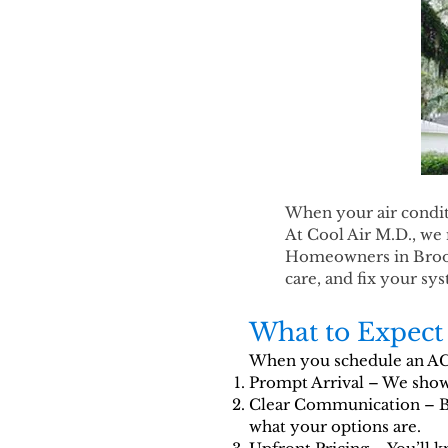
When your air conditi
At Cool Air M.D., we 
Homeowners in Brooks
care, and fix your s
What to Expect 
When you schedule an AC r
Prompt Arrival – We show 
Clear Communication – Be
what your options are.