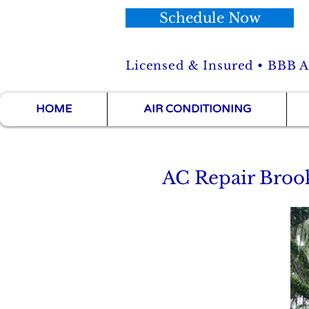
Schedule Now
Licensed & Insured • BBB Ac
HOME
AIR CONDITIONING
AC Repair Brook