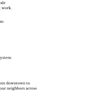
cale
t work.
em
 system
From downtown to
our neighbors across