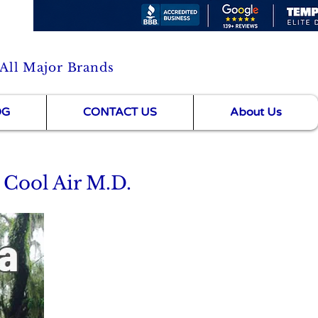
 All Major Brands
OG
CONTACT US
About Us
 Cool Air M.D.