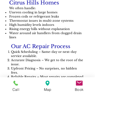
Citrus Hills Homes
We often handle:
Uneven cooling in large homes
Frozen coils or refrigerant leaks
Thermostat issues in multi-zone systems
High humidity levels indoors
Rising energy bills without explanation
Water around air handlers from clogged drain
lines
Our AC Repair Process
Quick Scheduling – Same-day or next-day
service available.
Accurate Diagnosis – We get to the root of the
issue.
Upfront Pricing – No surprises, no hidden
fees.
Reliable Repairs – Most repairs are completed
in a single visit.
Follow-Up Care – If something isn’t right,
Call
Map
Book
we’ll make it right.
Serving Citrus Hills &
Surrounding Areas
We proudly serve all of Citrus Hills, including:
Terra Vista
Brentwood
Arbor Lakes
Pine Ridge Estates