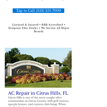
Tap to Call (352) 251-7000
Licensed & Insured • BBB Accredited •
Tempstar Elite Dealer • We Service All Major
Brands
AC Repair in Citrus Hills, FL
Citrus Hills is one of the most sought-after
communities in Citrus County, with golf courses,
upscale homes, and country club living. When