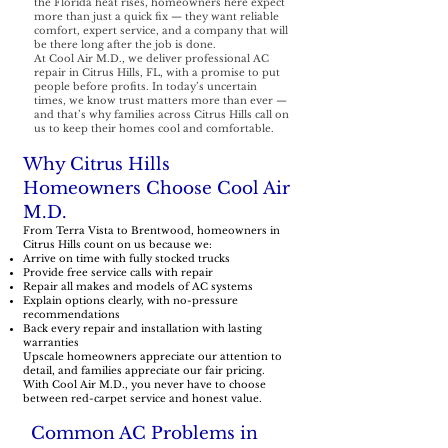
the Florida heat rises, homeowners here expect
more than just a quick fix — they want reliable
comfort, expert service, and a company that will
be there long after the job is done.
At Cool Air M.D., we deliver professional AC
repair in Citrus Hills, FL, with a promise to put
people before profits. In today’s uncertain
times, we know trust matters more than ever —
and that’s why families across Citrus Hills call on
us to keep their homes cool and comfortable.
Why Citrus Hills
Homeowners Choose Cool Air
M.D.
From Terra Vista to Brentwood, homeowners in
Citrus Hills count on us because we:
Arrive on time with fully stocked trucks
Provide free service calls with repair
Repair all makes and models of AC systems
Explain options clearly, with no-pressure
recommendations
Back every repair and installation with lasting
warranties
Upscale homeowners appreciate our attention to
detail, and families appreciate our fair pricing.
With Cool Air M.D., you never have to choose
between red-carpet service and honest value.
Common AC Problems in