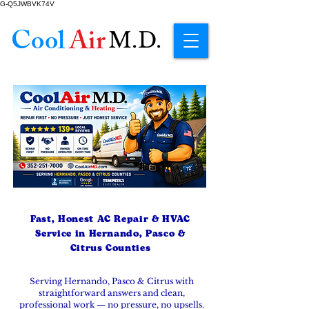
G-Q5JWBVK74V
Cool
Air
M.D.
Fast, Honest AC Repair & HVAC
Service in Hernando, Pasco &
Citrus Counties
Serving Hernando, Pasco & Citrus with
straightforward answers and clean,
professional work — no pressure, no upsells.