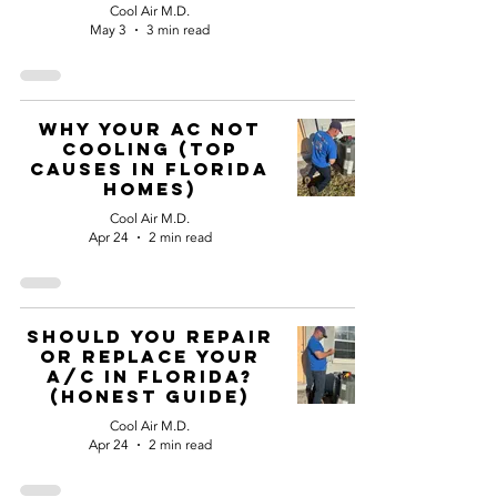
Cool Air M.D.
May 3
3 min read
Why Your AC not
Cooling (Top
Causes in Florida
Homes)
Cool Air M.D.
Apr 24
2 min read
Should You Repair
or Replace Your
A/C in Florida?
(Honest Guide)
Cool Air M.D.
Apr 24
2 min read