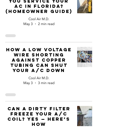
You Service Your
AC in Florida?
(Homeowner Guide)
Cool Air M.D.
May 3
2 min read
How a Low Voltage
Wire Shorting
Against Copper
Tubing Can Shut
Your A/C Down
Cool Air M.D.
May 3
3 min read
Can a Dirty Filter
Freeze Your A/C
Coil? Yes — Here’s
How