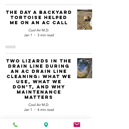
The Day a Backyard
Tortoise Helped
Me on an AC Call
Cool Air M.D.
Jan 1
3 min read
Two Lizards in the
Drain Line during
an AC drain line
cleaning: What We
Use, What We
Don’t, and Why
Maintenance
Matters
Cool Air M.D.
Jan 1
4 min read