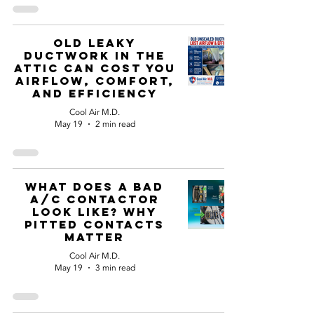
Old Leaky
Ductwork in the
Attic Can Cost You
Airflow, Comfort,
and Efficiency
Cool Air M.D.
May 19
2 min read
What Does a Bad
A/C Contactor
Look Like? Why
Pitted Contacts
Matter
Cool Air M.D.
May 19
3 min read