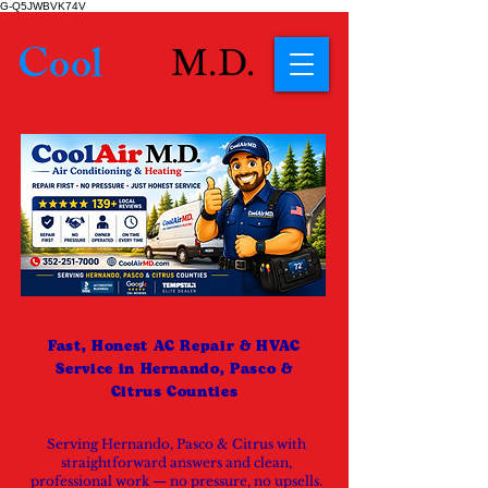
G-Q5JWBVK74V
Cool
Air
M.D.
Fast, Honest AC Repair & HVAC
Service in Hernando, Pasco &
Citrus Counties
Serving Hernando, Pasco & Citrus with
straightforward answers and clean,
professional work — no pressure, no upsells.