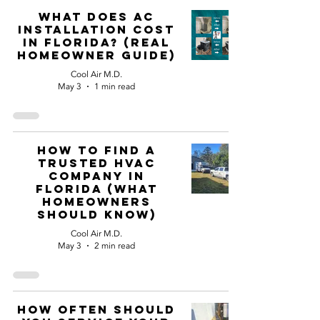
What Does AC
Installation Cost
in Florida? (Real
Homeowner Guide)
Cool Air M.D.
May 3
1 min read
How to Find a
Trusted HVAC
Company in
Florida (What
Homeowners
Should Know)
Cool Air M.D.
May 3
2 min read
How Often Should