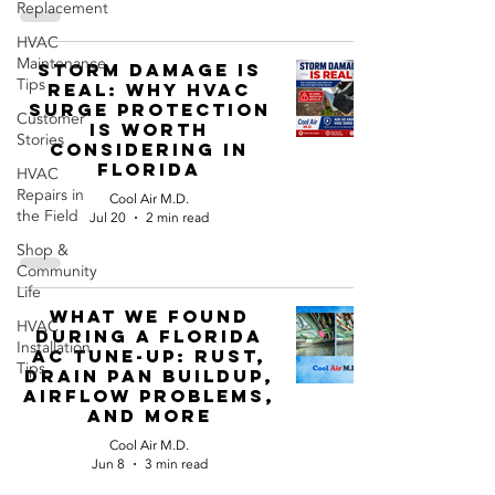
Replacement
HVAC
Maintenance
Storm Damage Is
Tips
Real: Why HVAC
Surge Protection
Customer
Is Worth
Stories
Considering in
Florida
HVAC
Repairs in
Cool Air M.D.
the Field
Jul 20
2 min read
Shop &
Community
Life
What We Found
HVAC
During a Florida
Installation
AC Tune-Up: Rust,
Tips
Drain Pan Buildup,
Airflow Problems,
and More
Cool Air M.D.
Jun 8
3 min read