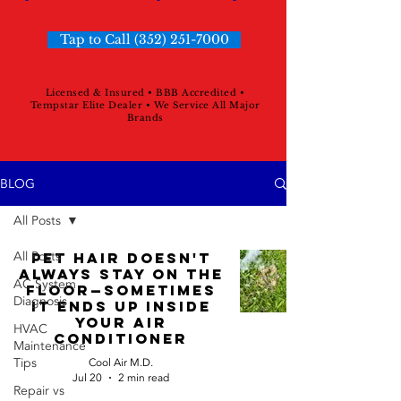
Tap to Call (352) 251-7000
Licensed & Insured • BBB Accredited •
Tempstar Elite Dealer • We Service All Major
Brands
BLOG
All Posts
All Posts
Pet Hair Doesn't
Always Stay On The
AC System
Floor—Sometimes
Diagnosis
It Ends Up Inside
Your Air
HVAC
Conditioner
Maintenance
Tips
Cool Air M.D.
Jul 20
2 min read
Repair vs