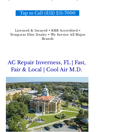
Tap to Call (352) 251-7000
Licensed & Insured • BBB Accredited •
Tempstar Elite Dealer • We Service All Major
Brands
AC Repair Inverness, FL | Fast,
Fair & Local | Cool Air M.D.