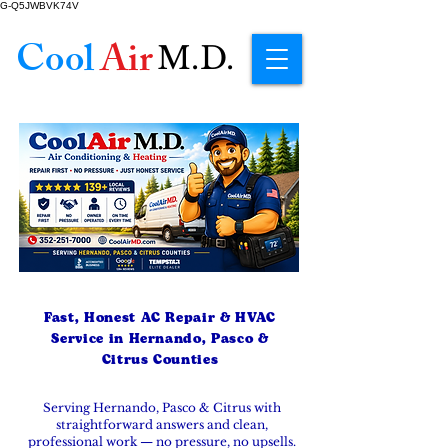
G-Q5JWBVK74V
Cool
Air
M.D.
Fast, Honest AC Repair & HVAC
Service in Hernando, Pasco &
Citrus Counties
Serving Hernando, Pasco & Citrus with
straightforward answers and clean,
professional work — no pressure, no upsells.