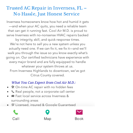
Trusted AC Repair in Inverness, FL –
No Hassle, Just Honest Service
Inverness homeowners know how hot and humid it gets
—and when your AC quits, you need a reliable team
that can get it running fast. Cool Air M.D. is proud to
serve Inverness with no-nonsense HVAC repairs backed
by integrity, skill, and quick response times.
We’re not here to sell you a new system unless you
actually need one. If we can fix it, we fix it—and we’ll
walk you through the issue so you know exactly what’s
going on. Our certified technicians have experience with
every major brand and are fully equipped to handle
whatever your system throws at us.
From Inverness Highlands to downtown, we’ve got
Citrus County covered.
What You Can Expect from Cool Air M.D.:
🛠️ On-time AC repair with no hidden fees
📞 Real people, not a corporate call center
🚐 Fast local service across Inverness &
surrounding areas
💯 Licensed, insured & Google Guaranteed
🙌 Friendly, respectful pros who don’t push
upgrades
Call
Map
Book
Common Issues We Fix in Inverness Homes:
Warm air coming from vents
AC won’t turn on