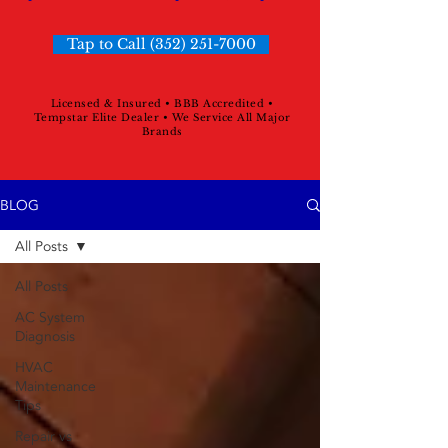
Tap to Call (352) 251-7000
Licensed & Insured • BBB Accredited •
Tempstar Elite Dealer • We Service All Major
Brands
BLOG
All Posts
All Posts
AC System
Diagnosis
HVAC
Maintenance
Tips
Repair vs