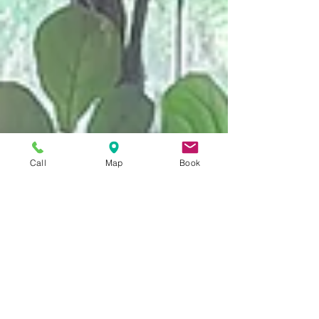
Call
Map
Book