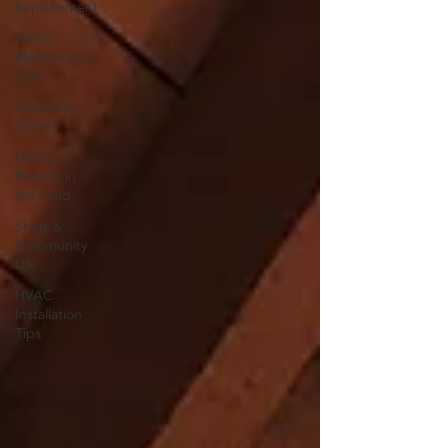
Replacement
HVAC
Maintenance
Tips
Customer
Stories
HVAC
Repairs in
the Field
Shop &
Community
Life
HVAC
Installation
Tips