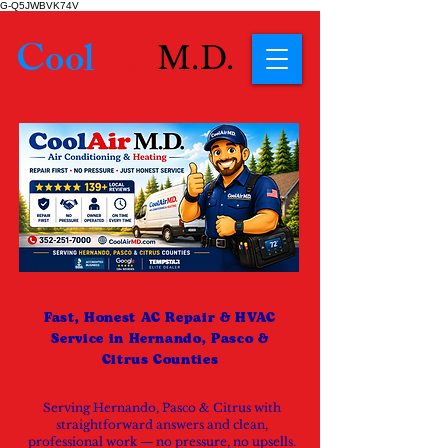
G-Q5JWBVK74V
Cool
Air
M.D.
Fast, Honest AC Repair & HVAC
Service in Hernando, Pasco &
Citrus Counties
Serving Hernando, Pasco & Citrus with
straightforward answers and clean,
professional work — no pressure, no upsells.