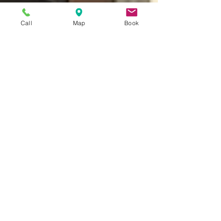
Call
Map
Book