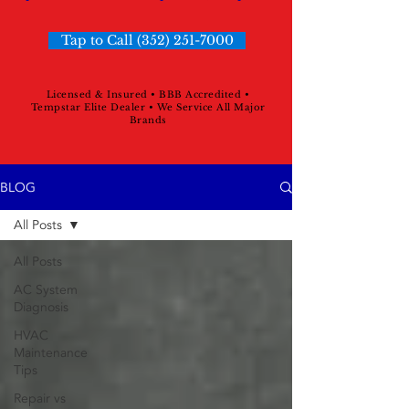
Tap to Call (352) 251-7000
Licensed & Insured • BBB Accredited •
Tempstar Elite Dealer • We Service All Major
Brands
BLOG
All Posts
All Posts
AC System
Diagnosis
HVAC
Maintenance
Tips
Repair vs