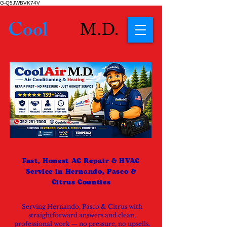
G-Q5JWBVK74V
Cool
Air
M.D.
Fast, Honest AC Repair & HVAC
Service in Hernando, Pasco &
Citrus Counties
Serving Hernando, Pasco & Citrus with
straightforward answers and clean,
professional work — no pressure, no upsells.