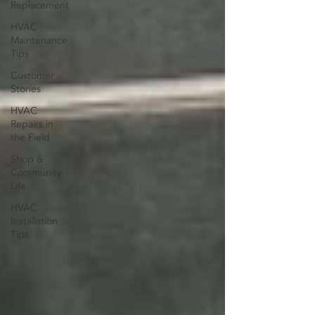
Replacement
HVAC
Maintenance
Tips
Customer
Stories
HVAC
Repairs in
the Field
Shop &
Community
Life
HVAC
Installation
Tips