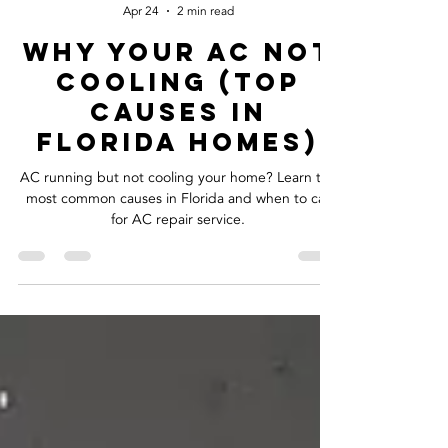
Cool Air M.D.
Apr 24
2 min read
Why Your AC not
Cooling (Top
Causes in
Florida Homes)
AC running but not cooling your home? Learn the
most common causes in Florida and when to call
for AC repair service.