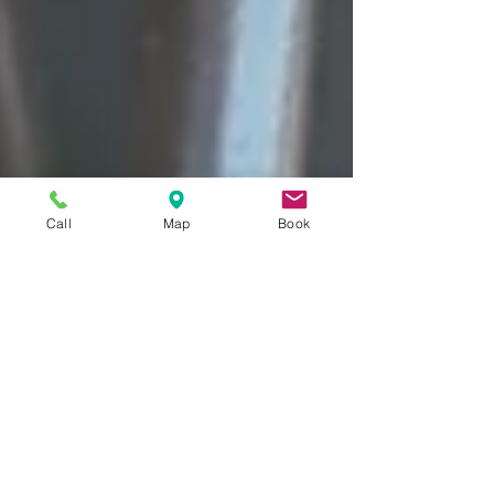
Call
Map
Book