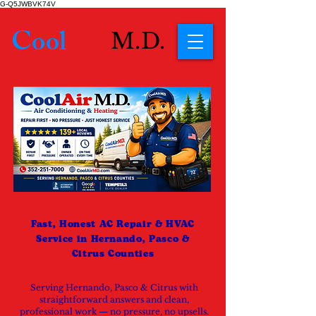
G-Q5JWBVK74V
Cool
Air
M.D.
Fast, Honest AC Repair & HVAC
Service in Hernando, Pasco &
Citrus Counties
Serving Hernando, Pasco & Citrus with
straightforward answers and clean,
professional work — no pressure, no upsells.