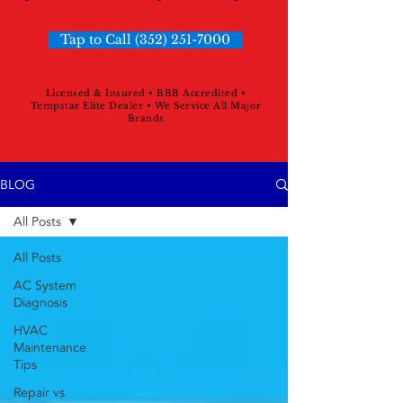
Tap to Call (352) 251-7000
Licensed & Insured • BBB Accredited •
Tempstar Elite Dealer • We Service All Major
Brands
BLOG
All Posts
All Posts
AC System
Diagnosis
HVAC
Maintenance
Tips
Repair vs