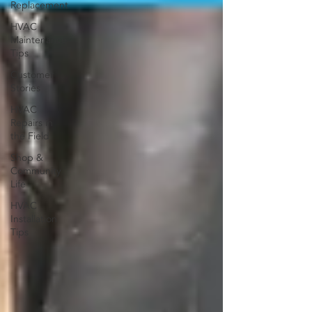
Replacement
HVAC
Maintenance
Tips
Customer
Stories
HVAC
Repairs in
the Field
Shop &
Community
Life
HVAC
Installation
Tips