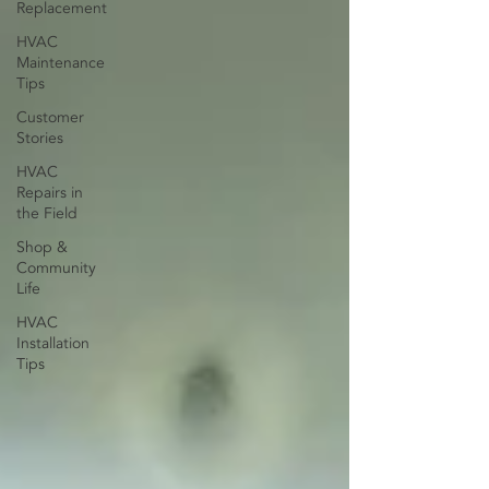
Replacement
HVAC
Maintenance
Tips
Customer
Stories
HVAC
Repairs in
the Field
Shop &
Community
Life
HVAC
Installation
Tips