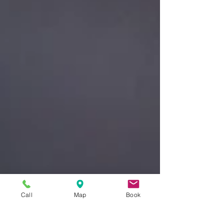
Call
Map
Book