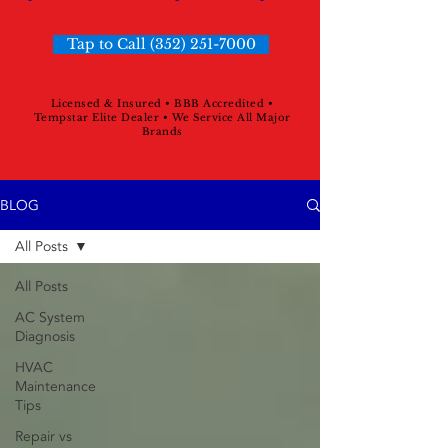
Tap to Call (352) 251-7000
Licensed & Insured • BBB Accredited •
Tempstar Elite Dealer • We Service All Major
Brands
BLOG
All Posts
All Posts
AC System
Diagnosis
HVAC
Maintenance
Tips
Repair vs