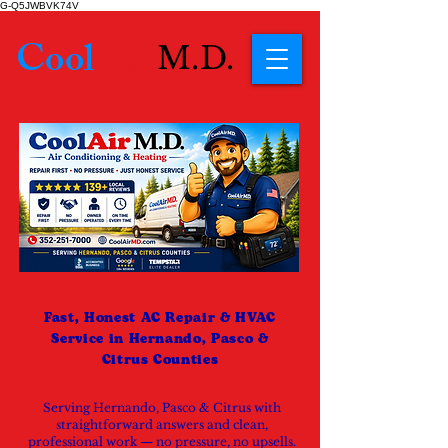
G-Q5JWBVK74V
Cool
Air
M.D.
Fast, Honest AC Repair & HVAC
Service in Hernando, Pasco &
Citrus Counties
Serving Hernando, Pasco & Citrus with
straightforward answers and clean,
professional work — no pressure, no upsells.