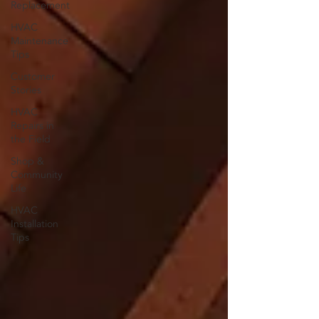
Replacement
HVAC
Maintenance
Tips
Customer
Stories
HVAC
Repairs in
the Field
Shop &
Community
Life
HVAC
Installation
Tips