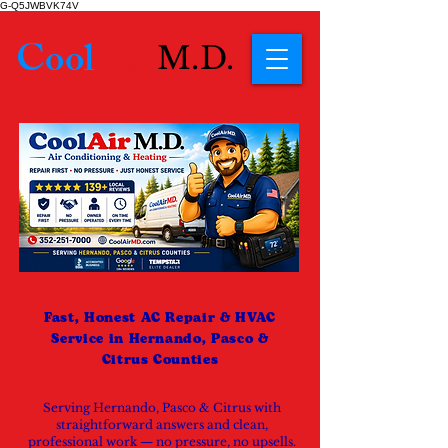
G-Q5JWBVK74V
Cool
Air
M.D.
Fast, Honest AC Repair & HVAC
Service in Hernando, Pasco &
Citrus Counties
Serving Hernando, Pasco & Citrus with
straightforward answers and clean,
professional work — no pressure, no upsells.