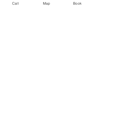
Call
Map
Book