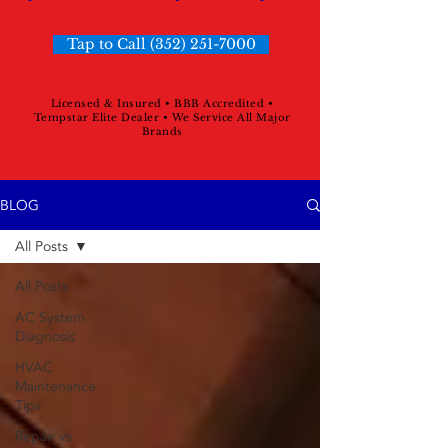
Tap to Call (352) 251-7000
Licensed & Insured • BBB Accredited •
Tempstar Elite Dealer • We Service All Major
Brands
BLOG
All Posts
All Posts
AC System
Diagnosis
HVAC
Maintenance
Tips
Repair vs