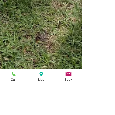
Call
Map
Book