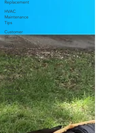
Replacement
HVAC
Maintenance
Tips
Customer
Stories
HVAC
Repairs in
the Field
Shop &
Community
Life
HVAC
Installation
Tips