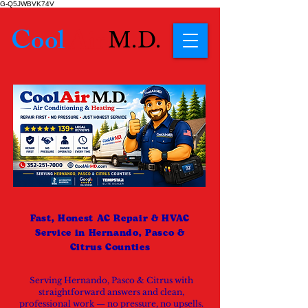
G-Q5JWBVK74V
Cool
Air
M.D.
Fast, Honest AC Repair & HVAC
Service in Hernando, Pasco &
Citrus Counties
Serving Hernando, Pasco & Citrus with
straightforward answers and clean,
professional work — no pressure, no upsells.