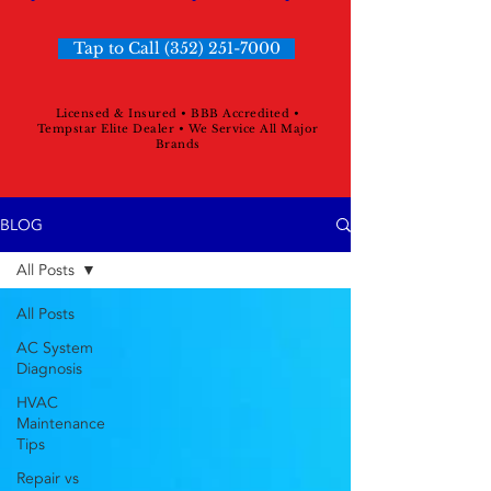
Tap to Call (352) 251-7000
Licensed & Insured • BBB Accredited •
Tempstar Elite Dealer • We Service All Major
Brands
BLOG
All Posts
All Posts
AC System
Diagnosis
HVAC
Maintenance
Tips
Repair vs