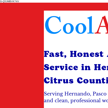
G-Q5JWBVK74V
Cool
A
Fast, Honest
Service in H
Citrus Count
Serving Hernando, Pasco 
and clean, professional w