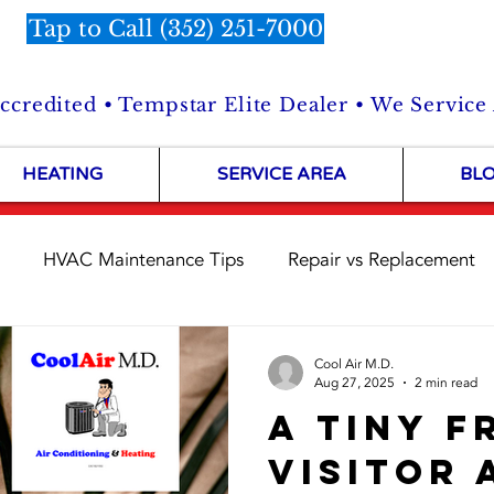
Tap to Call (352) 251-7000
credited • Tempstar Elite Dealer • We Service
HEATING
SERVICE AREA
BL
HVAC Maintenance Tips
Repair vs Replacement
Customer Stories
HVAC Repairs in the Field
Shop 
Cool Air M.D.
Aug 27, 2025
2 min read
A Tiny F
Visitor 