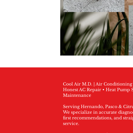
Cool Air M.D. | Air Conditionin
Honest AC Repair • Heat Pump S
Maintenance
Serving Hernando, Pasco & Citr
We specialize in accurate diagnos
first recommendations, and stra
service.