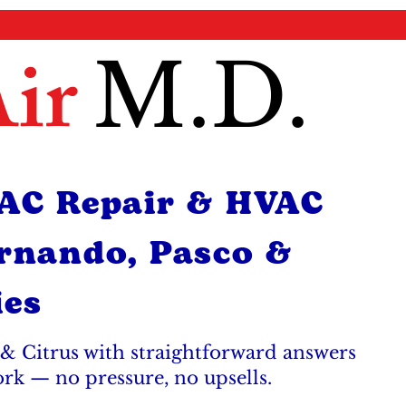
ir
M.D.
 AC Repair & HVAC
ernando, Pasco &
ies
& Citrus with straightforward answers
ork — no pressure, no upsells.