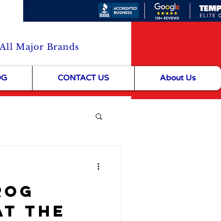
 All Major Brands
OG
CONTACT US
About Us
& Community Life
rog
at the