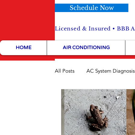
Schedule Now
Licensed & Insured • BBB Ac
HOME
AIR CONDITIONING
All Posts
AC System Diagnosis
HVAC Maintenance Tips
HVAC Installation Tips