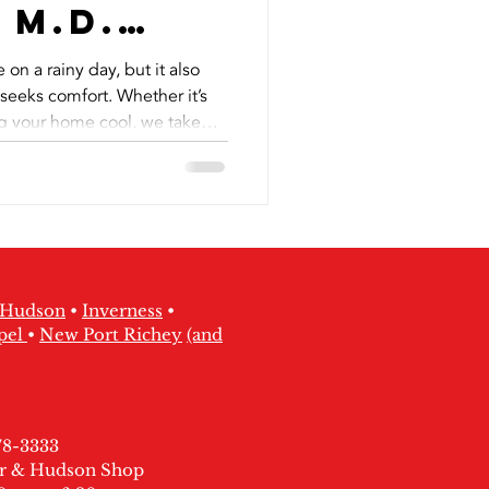
 M.D.
 Hudson
e on a rainy day, but it also
seeks comfort. Whether it’s
ng your home cool, we take
.
Hudson
•
Inverness
•
pel
•
New Port Richey
(and
378-3333
ter & Hudson Shop