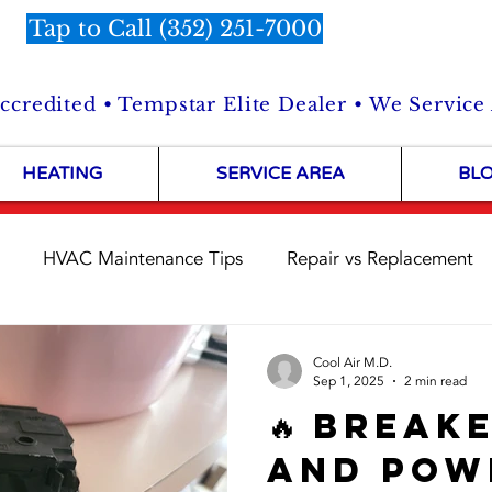
Tap to Call (352) 251-7000
credited • Tempstar Elite Dealer • We Service
HEATING
SERVICE AREA
BL
HVAC Maintenance Tips
Repair vs Replacement
Customer Stories
HVAC Repairs in the Field
Shop 
Cool Air M.D.
Sep 1, 2025
2 min read
🔥 Break
and Pow