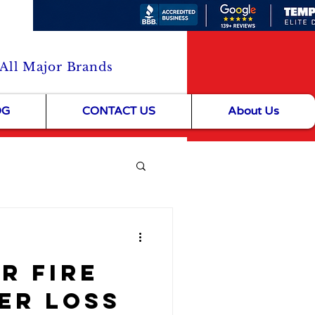
 All Major Brands
OG
CONTACT US
About Us
& Community Life
er Fire
er Loss