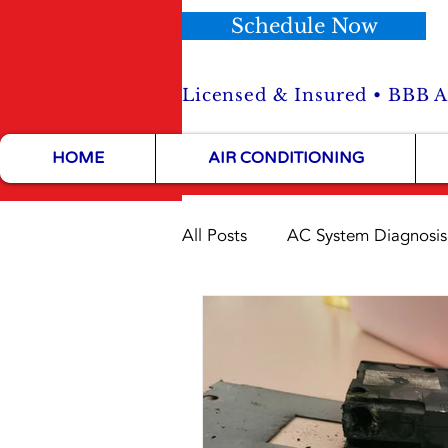
Schedule Now
Licensed & Insured • BBB Ac
HOME
AIR CONDITIONING
All Posts
AC System Diagnosis
HVAC Maintenance Tips
HVAC Installation Tips