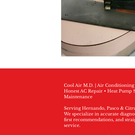
Cool Air M.D. | Air Conditionin
Honest AC Repair • Heat Pump S
Maintenance
Serving Hernando, Pasco & Citr
We specialize in accurate diagnos
first recommendations, and stra
service.