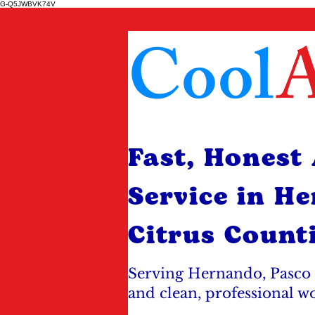
G-Q5JWBVK74V
Cool
A
Fast, Honest
Service in H
Citrus Count
Serving Hernando, Pasco 
and clean, professional w