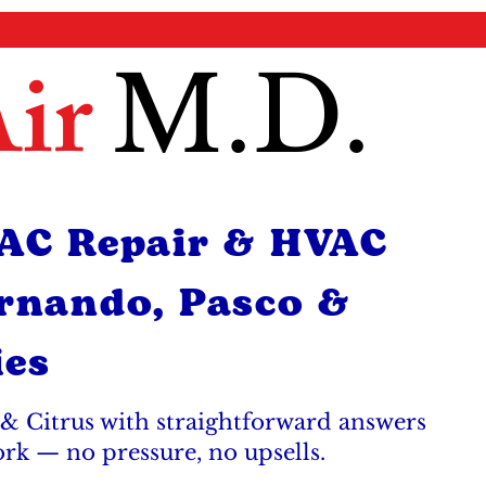
ir
M.D.
 AC Repair & HVAC
ernando, Pasco &
ies
& Citrus with straightforward answers
ork — no pressure, no upsells.