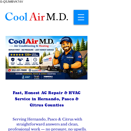
G-Q5JWBVK74V
Cool
Air
M.D.
Fast, Honest AC Repair & HVAC
Service in Hernando, Pasco &
Citrus Counties
Serving Hernando, Pasco & Citrus with
straightforward answers and clean,
professional work — no pressure, no upsells.