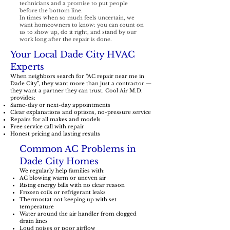
technicians and a promise to put people
before the bottom line.
In times when so much feels uncertain, we
want homeowners to know: you can count on
us to show up, do it right, and stand by our
work long after the repair is done.
Your Local Dade City HVAC
Experts
When neighbors search for “AC repair near me in
Dade City”, they want more than just a contractor —
they want a partner they can trust. Cool Air M.D.
provides:
Same-day or next-day appointments
Clear explanations and options, no-pressure service
Repairs for all makes and models
Free service call with repair
Honest pricing and lasting results
Common AC Problems in
Dade City Homes
We regularly help families with:
AC blowing warm or uneven air
Rising energy bills with no clear reason
Frozen coils or refrigerant leaks
Thermostat not keeping up with set
temperature
Water around the air handler from clogged
drain lines
Loud noises or poor airflow