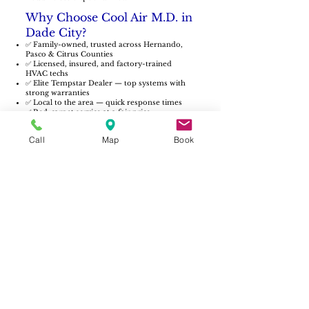
Why Choose Cool Air M.D. in
Dade City?
✅ Family-owned, trusted across Hernando,
Pasco & Citrus Counties
✅ Licensed, insured, and factory-trained
HVAC techs
✅ Elite Tempstar Dealer — top systems with
strong warranties
✅ Local to the area — quick response times
✅ Red-carpet service at a fair price
From historic homes downtown to new
builds around the city’s edge, we’re here to
Call
Map
Book
keep your family comfortable year-round.
Service Beyond Dade City
Our AC repair team also covers nearby
communities, including:
Zephyrhills AC Repair
San Antonio AC Repair
Pasco County AC Repair
Hudson AC Repair
AC repairs in Dade City often involve older
units struggling to keep up. Learn how
maintenance prevents breakdowns in our
blog:
What a Bad HVAC Contactor Looks
Like.
Schedule AC Repair in