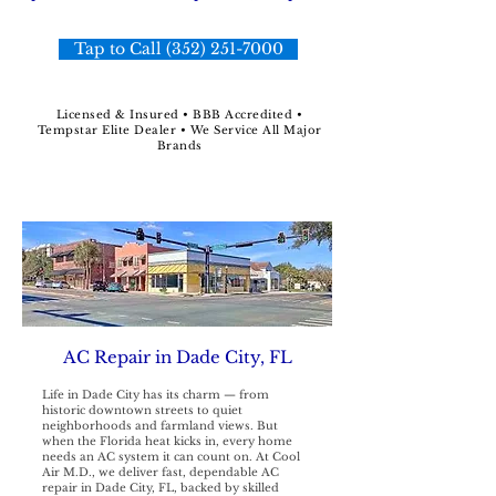
Tap to Call (352) 251-7000
Licensed & Insured • BBB Accredited •
Tempstar Elite Dealer • We Service All Major
Brands
AC Repair in Dade City, FL
Life in Dade City has its charm — from
historic downtown streets to quiet
neighborhoods and farmland views. But
when the Florida heat kicks in, every home
needs an AC system it can count on. At Cool
Air M.D., we deliver fast, dependable AC
repair in Dade City, FL, backed by skilled