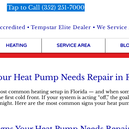
Tap to Call (352) 251-7000
credited • Tempstar Elite Dealer • We Service
HEATING
SERVICE AREA
BL
our Heat Pump Needs Repair in 
st common heating setup in Florida — and when someth
first cold front. If your system is acting “off,” the goal
at night. Here are the most common signs your heat pu