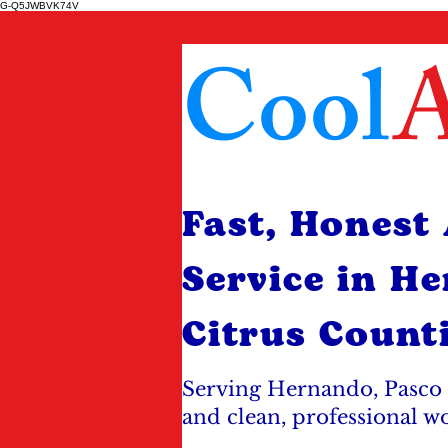
G-Q5JWBVK74V
Cool
A
Fast, Honest
Service in H
Citrus Count
Serving Hernando, Pasco 
and clean, professional w