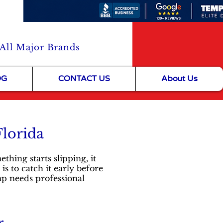
 All Major Brands
OG
CONTACT US
About Us
Florida
ing starts slipping, it
 is to catch it early before
mp needs professional