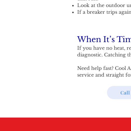
Look at the outdoor uni
If a breaker trips agai
When It’s Tim
If you have no heat, re
diagnostic. Catching t
Need help fast? Cool A
service and straight f
Call