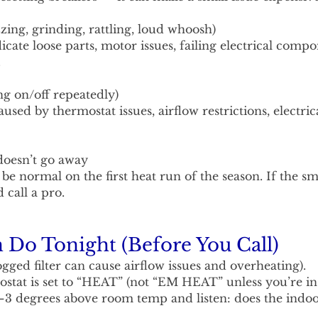
ing, grinding, rattling, loud whoosh)
cate loose parts, motor issues, failing electrical compo
.
ng on/off repeatedly)
used by thermostat issues, airflow restrictions, electric
doesn’t go away
 be normal on the first heat run of the season. If the sm
 call a pro.
Do Tonight (Before You Call)
ogged filter can cause airflow issues and overheating).
stat is set to “HEAT” (not “EM HEAT” unless you’re ins
–3 degrees above room temp and listen: does the indoo