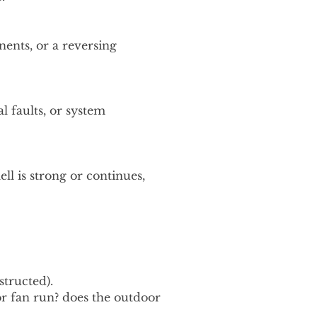
nents, or a reversing
al faults, or system
ell is strong or continues,
tructed).
r fan run? does the outdoor