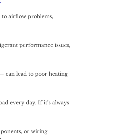
r
 to airflow problems,
frigerant performance issues,
 — can lead to poor heating
d every day. If it’s always
mponents, or wiring
.