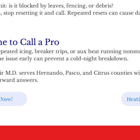
t: is it blocked by leaves, fencing, or debris?
n, stop resetting it and call. Repeated resets can cause 
e to Call a Pro
peated icing, breaker trips, or aux heat running nonstop
he issue early can prevent a cold-night breakdown.
ir M.D. serves Hernando, Pasco, and Citrus counties wit
orward answers.
 Now!
Heati