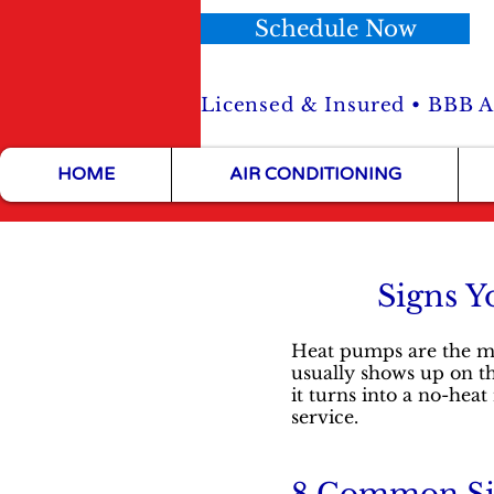
Schedule Now
Licensed & Insured • BBB Ac
HOME
AIR CONDITIONING
Signs Y
Heat pumps are the mo
usually shows up on the 
it turns into a no-he
service.