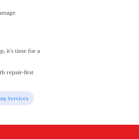
damage.
, it’s time for a
h repair-first
ng Services