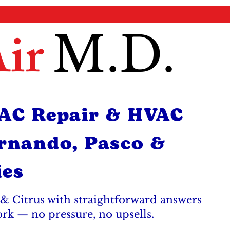
ir
M.D.
 AC Repair & HVAC
ernando, Pasco &
ies
& Citrus with straightforward answers
ork — no pressure, no upsells.