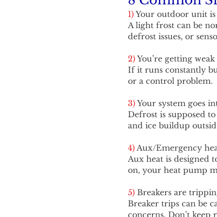
8 Common Sig
1)
Your outdoor unit i
A light frost can be n
defrost issues, or sen
2)
You’re getting weak 
If it runs constantly 
or a control problem.
3)
Your system goes int
Defrost is supposed to
and ice buildup outsid
4)
Aux/Emergency heat 
Aux heat is designed t
on, your heat pump may
5)
Breakers are trippin
Breaker trips can be ca
concerns. Don’t keep r