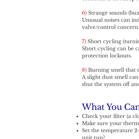
6)
Strange sounds (buzz
Unusual noises can indi
valve/control concern
7)
Short cycling (turni
Short cycling can be ca
protection lockouts.
8)
Burning smell that 
A slight dust smell can
shut the system off and
What You Can 
Check your filter (a cl
Make sure your thermo
Set the temperature 2
unit run?