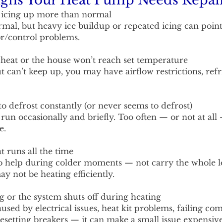
ns Your Heat Pump Needs Repai
s icing up more than normal
ormal, but heavy ice buildup or repeated icing can point
sor/control problems.
heat or the house won’t reach set temperature
but can’t keep up, you may have airflow restrictions, re
o defrost constantly (or never seems to defrost)
 run occasionally and briefly. Too often — or not at all
e.
runs all the time
o help during colder moments — not carry the whole loa
 not be heating efficiently.
g or the system shuts off during heating
used by electrical issues, heat kit problems, failing co
esetting breakers — it can make a small issue expensive