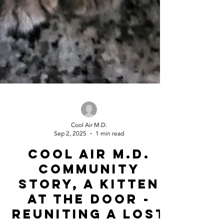
Cool Air M.D.
Sep 2, 2025
1 min read
Cool Air m.d.
community
story, A Kitten