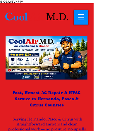
G-Q5JWBVK74V
Cool
Air
M.D.
Fast, Honest AC Repair & HVAC
Service in Hernando, Pasco &
Citrus Counties
Serving Hernando, Pasco & Citrus with
straightforward answers and clean,
professional work — no pressure, no upsells.