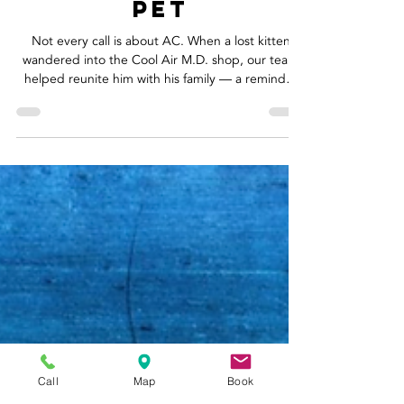
at the Door -
Reuniting a Lost
Pet
Not every call is about AC. When a lost kitten
wandered into the Cool Air M.D. shop, our team
helped reunite him with his family — a reminder
that community care goes beyond tools and
thermostats.
Call
Map
Book