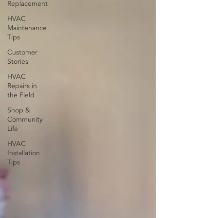
Replacement
HVAC
Maintenance
Tips
Customer
Stories
HVAC
Repairs in
the Field
Shop &
Community
Life
HVAC
Installation
Tips