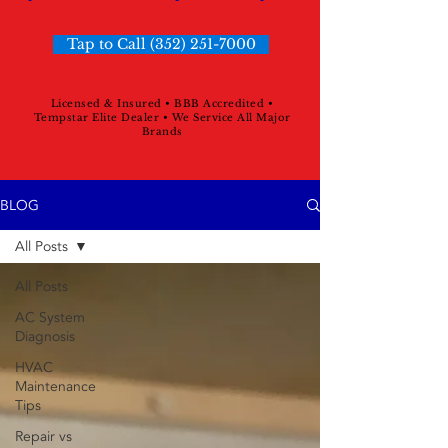
Tap to Call (352) 251-7000
Licensed & Insured • BBB Accredited •
Tempstar Elite Dealer • We Service All Major
Brands
BLOG
All Posts
All Posts
AC System
Diagnosis
HVAC
Maintenance
Tips
Repair vs