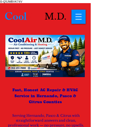
G-Q5JWBVK74V
Cool
Air
M.D.
Fast, Honest AC Repair & HVAC
Service in Hernando, Pasco &
Citrus Counties
Serving Hernando, Pasco & Citrus with
straightforward answers and clean,
professional work — no pressure, no upsells.