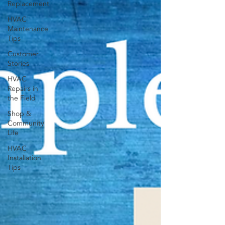
Replacement
HVAC
Maintenance
Tips
Customer
Stories
HVAC
Repairs in
the Field
Shop &
Community
Life
HVAC
Installation
Tips