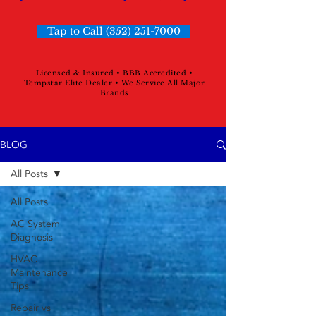
Tap to Call (352) 251-7000
Licensed & Insured • BBB Accredited •
Tempstar Elite Dealer • We Service All Major
Brands
BLOG
All Posts
All Posts
AC System
Diagnosis
HVAC
Maintenance
Tips
Repair vs