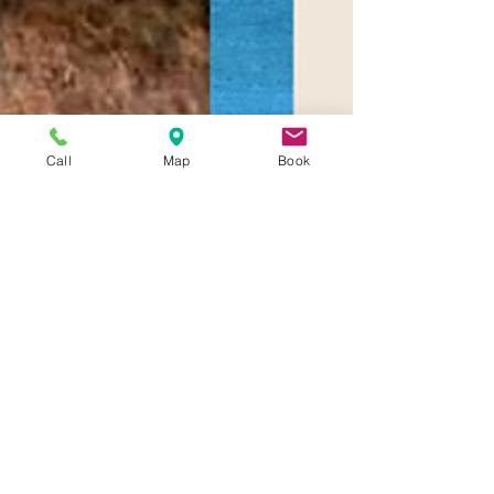
Call
Map
Book